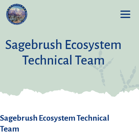
Sagebrush Ecosystem
Technical Team
Sagebrush Ecosystem Technical
Team