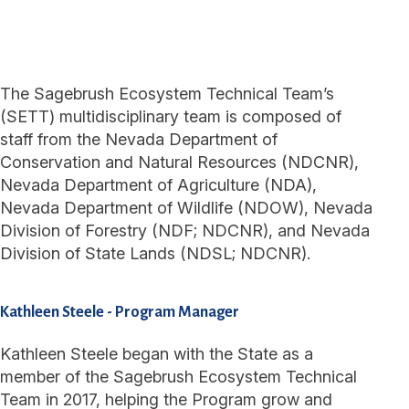
The Sagebrush Ecosystem Technical Team’s
(SETT) multidisciplinary team is composed of
staff from the Nevada Department of
Conservation and Natural Resources (NDCNR),
Nevada Department of Agriculture (NDA),
Nevada Department of Wildlife (NDOW), Nevada
Division of Forestry (NDF; NDCNR), and Nevada
Division of State Lands (NDSL; NDCNR).
Kathleen Steele
-
Program Manager
Kathleen Steele began with the State as a
member of the Sagebrush Ecosystem Technical
Team in 2017, helping the Program grow and