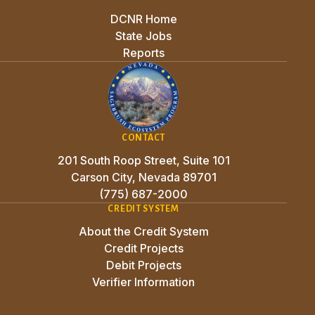
DCNR Home
State Jobs
Reports
CONTACT
201 South Roop Street, Suite 101
Carson City, Nevada 89701
(775) 687-2000
CREDIT SYSTEM
About the Credit System
Credit Projects
Debit Projects
Verifier Information