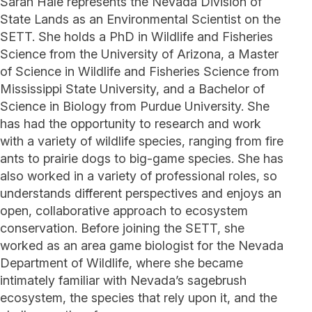
Sarah Hale represents the Nevada Division of
State Lands as an Environmental Scientist on the
SETT. She holds a PhD in Wildlife and Fisheries
Science from the University of Arizona, a Master
of Science in Wildlife and Fisheries Science from
Mississippi State University, and a Bachelor of
Science in Biology from Purdue University. She
has had the opportunity to research and work
with a variety of wildlife species, ranging from fire
ants to prairie dogs to big-game species. She has
also worked in a variety of professional roles, so
understands different perspectives and enjoys an
open, collaborative approach to ecosystem
conservation. Before joining the SETT, she
worked as an area game biologist for the Nevada
Department of Wildlife, where she became
intimately familiar with Nevada’s sagebrush
ecosystem, the species that rely upon it, and the