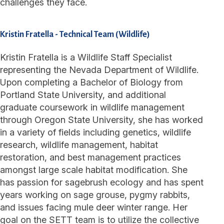
challenges they face.
Kristin Fratella
-
Technical Team (Wildlife)
Kristin Fratella is a Wildlife Staff Specialist
representing the Nevada Department of Wildlife.
Upon completing a Bachelor of Biology from
Portland State University, and additional
graduate coursework in wildlife management
through Oregon State University, she has worked
in a variety of fields including genetics, wildlife
research, wildlife management, habitat
restoration, and best management practices
amongst large scale habitat modification. She
has passion for sagebrush ecology and has spent
years working on sage grouse, pygmy rabbits,
and issues facing mule deer winter range. Her
goal on the SETT team is to utilize the collective