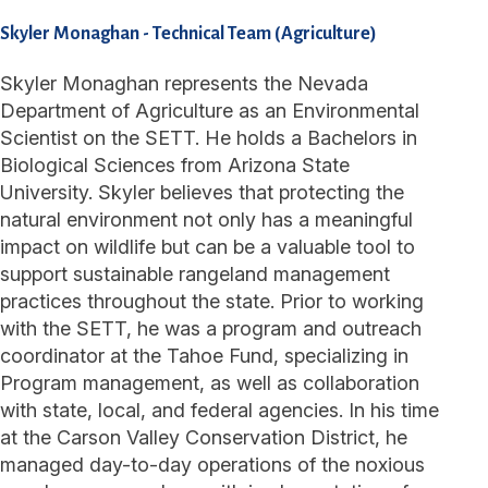
Skyler Monaghan
-
Technical Team (Agriculture)
Skyler Monaghan represents the Nevada
Department of Agriculture as an Environmental
Scientist on the SETT. He holds a Bachelors in
Biological Sciences from Arizona State
University. Skyler believes that protecting the
natural environment not only has a meaningful
impact on wildlife but can be a valuable tool to
support sustainable rangeland management
practices throughout the state. Prior to working
with the SETT, he was a program and outreach
coordinator at the Tahoe Fund, specializing in
Program management, as well as collaboration
with state, local, and federal agencies. In his time
at the Carson Valley Conservation District, he
managed day-to-day operations of the noxious