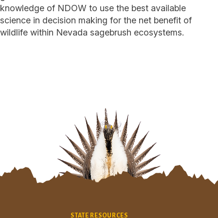
knowledge of NDOW to use the best available
science in decision making for the net benefit of
wildlife within Nevada sagebrush ecosystems.
Site Footer
STATE RESOURCES