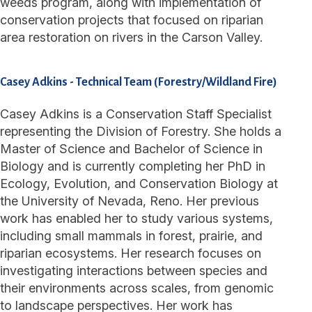
weeds program, along with implementation of
conservation projects that focused on riparian
area restoration on rivers in the Carson Valley.
Casey Adkins
-
Technical Team (Forestry/Wildland Fire)
Casey Adkins is a Conservation Staff Specialist
representing the Division of Forestry. She holds a
Master of Science and Bachelor of Science in
Biology and is currently completing her PhD in
Ecology, Evolution, and Conservation Biology at
the University of Nevada, Reno. Her previous
work has enabled her to study various systems,
including small mammals in forest, prairie, and
riparian ecosystems. Her research focuses on
investigating interactions between species and
their environments across scales, from genomic
to landscape perspectives. Her work has