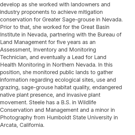
develop as she worked with landowners and
industry proponents to achieve mitigation
conservation for Greater Sage-grouse in Nevada.
Prior to that, she worked for the Great Basin
Institute in Nevada, partnering with the Bureau of
Land Management for five years as an
Assessment, Inventory and Monitoring
Technician, and eventually a Lead for Land
Health Monitoring in Northern Nevada. In this
position, she monitored public lands to gather
information regarding ecological sites, use and
grazing, sage-grouse habitat quality, endangered
native plant presence, and invasive plant
movement. Steele has a B.S. in Wildlife
Conservation and Management and a minor in
Photography from Humboldt State University in
Arcata, California.