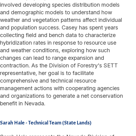
involved developing species distribution models
and demographic models to understand how
weather and vegetation patterns affect individual
and population success. Casey has spent years
collecting field and bench data to characterize
hybridization rates in response to resource use
and weather conditions, exploring how such
changes can lead to range expansion and
contraction. As the Division of Forestry's SETT
representative, her goal is to facilitate
comprehensive and technical resource
management actions with cooperating agencies
and organizations to generate a net conservation
benefit in Nevada.
Sarah Hale
-
Technical Team (State Lands)