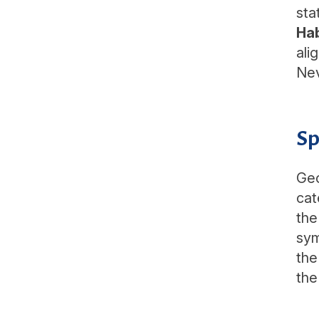
sta
Ha
ali
Nev
Sp
Geo
cat
the
sym
the
the