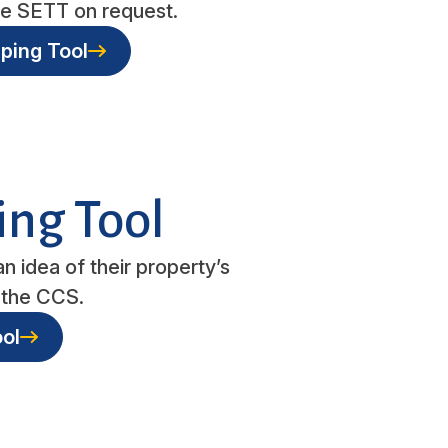
the SETT on request.
ping Tool
ing Tool
n idea of their property’s
in the CCS.
ol