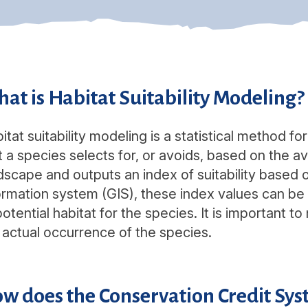
at is Habitat Suitability Modeling?
itat suitability modeling is a statistical method fo
t a species selects for, or avoids, based on the ava
dscape and outputs an index of suitability based 
ormation system (GIS), these index values can b
potential habitat for the species. It is important 
 actual occurrence of the species.
w does the Conservation Credit Syst