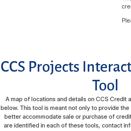
cre
Ple
CCS Projects Intera
Tool
A map of locations and details on CCS Credit a
below. This tool is meant not only to provide the 
better accommodate sale or purchase of credit
are identified in each of these tools, contact in