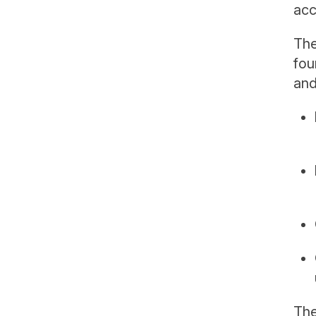
acc
The
fou
and
The