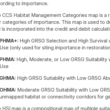
ording to importance.
 CCS Habitat Management Categories map is a res
r categories of importance. This map is used to de
 is incorporated into the credit and debit calculati
PHMA+:
High GRSG Selection and High Survival
Use (only used for siting importance in restoratio
PHMA:
High, Moderate, or Low GRSG Suitabilit
Use
GHMA:
High GRSG Suitability with Low GRSG A
OHMA:
Moderate GRSG Suitability with Low GR
unmapped habitat or connectivity corridors for ge
 HSI map is a compositional map of multiple suitab