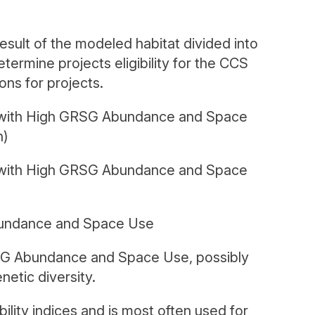
ult of the modeled habitat divided into
termine projects eligibility for the CCS
ons for projects.
 with High GRSG Abundance and Space
n)
y with High GRSG Abundance and Space
bundance and Space Use
SG Abundance and Space Use, possibly
netic diversity.
ility indices and is most often used for