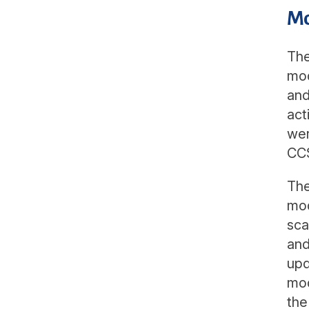
Mo
The
mod
and
act
wer
CCS
The
mod
sca
and
upd
mod
the