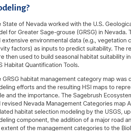
deling?
 State of Nevada worked with the U.S. Geological 
el for Greater Sage-grouse (GRSG) in Nevada. 
 extensive environmental data (e.g., vegetation 
ivity factors) as inputs to predict suitability. The r
e then used to build seasonal habitat suitability 
 Habitat Quantification Tools.
 GRSG habitat management category map was dev
eling efforts and the resulting HSI maps to repre
le and the importance. The Sagebrush Ecosystem
 revised Nevada Management Categories map Apri
ated habitat selection modeling by the USGS, upd
eling component, the addition of a major road an
 extent of the management categories to the Biolog