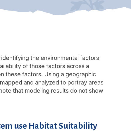
r identifying the environmental factors
ilability of those factors across a
on these factors. Using a geographic
e mapped and analyzed to portray areas
to note that modeling results do not show
em use Habitat Suitability