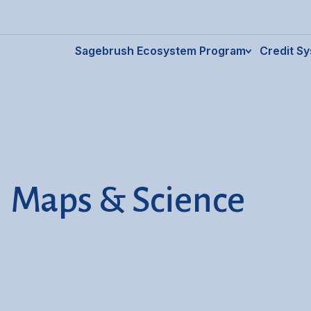
Sagebrush Ecosystem Program
Credit S
Maps & Science