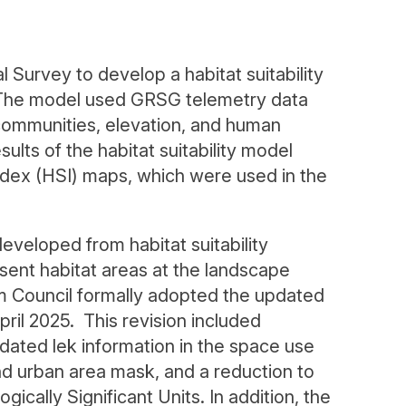
Survey to develop a habitat suitability
The model used GRSG telemetry data
communities, elevation, and human
esults of the habitat suitability model
index (HSI) maps, which were used in the
eloped from habitat suitability
sent habitat areas at the landscape
 Council formally adopted the updated
l 2025. This revision included
ated lek information in the space use
d urban area mask, and a reduction to
ically Significant Units. In addition, the