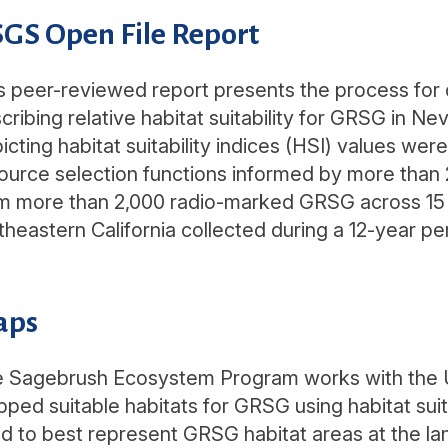
GS Open File Report
s peer-reviewed report presents the process for d
cribing relative habitat suitability for GRSG in N
icting habitat suitability indices (HSI) values 
ource selection functions informed by more than
m more than 2,000 radio-marked GRSG across 15 
theastern California collected during a 12-year p
aps
 Sagebrush Ecosystem Program works with the U
ped suitable habitats for GRSG using habitat suita
d to best represent GRSG habitat areas at the l