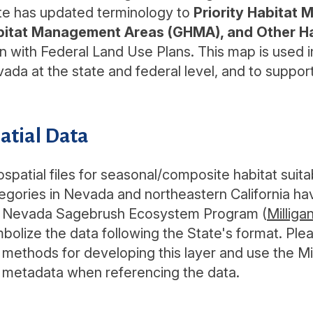
te has updated terminology to
Priority Habitat
bitat Management Areas (GHMA), and Other 
gn with Federal Land Use Plans. This map is used
ada at the state and federal level, and to suppor
atial Data
spatial files for seasonal/composite habitat su
egories in Nevada and northeastern California 
 Nevada Sagebrush Ecosystem Program (
Milliga
bolize the data following the State's format. Ple
 methods for developing this layer and use the Milli
 metadata when referencing the data.