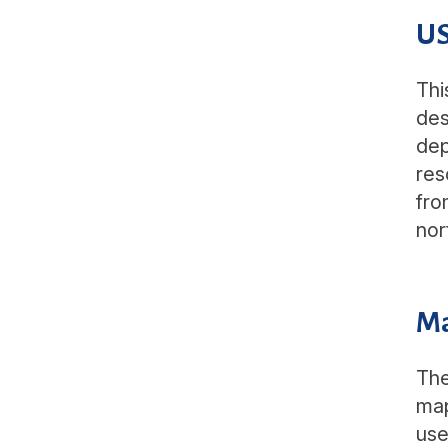
US
Thi
des
dep
res
fro
nor
M
The
map
use