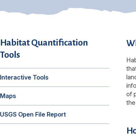
Habitat Quantification
Wh
Tools
Hab
tha
lan
Interactive Tools
inf
of 
Maps
the
USGS Open File Report
Ho