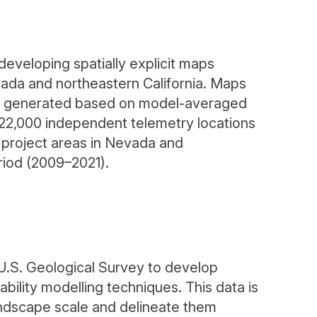
eveloping spatially explicit maps
evada and northeastern California. Maps
were generated based on model-averaged
 22,000 independent telemetry locations
project areas in Nevada and
eriod (2009–2021).
.S. Geological Survey to develop
bility modelling techniques. This data is
andscape scale and delineate them