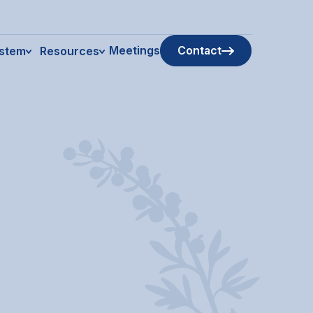
Meetings
Contact
ystem
Resources