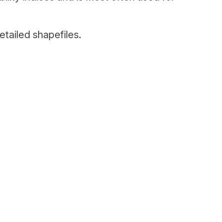
tailed shapefiles.