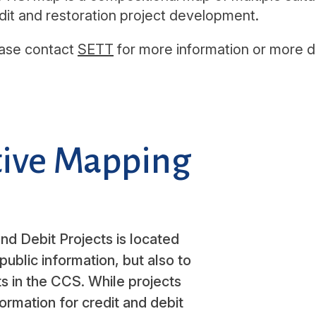
dit and restoration project development.
ase contact
SETT
for more information or more de
ctive Mapping
nd Debit Projects is located
public information, but also to
s in the CCS. While projects
formation for credit and debit