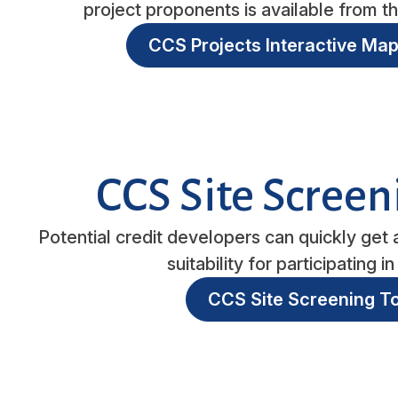
project proponents is available from 
CCS Projects Interactive Map
CCS Site Screen
Potential credit developers can quickly get a
suitability for participating 
CCS Site Screening To