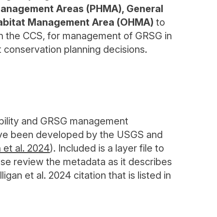
 Management Areas (PHMA), General
Habitat Management Area (OHMA)
to
 in the CCS, for management of GRSG in
t conservation planning decisions.
itability and GRSG management
have been developed by the USGS and
n et al. 2024
). Included is a layer file to
ase review the metadata as it describes
gan et al. 2024 citation that is listed in