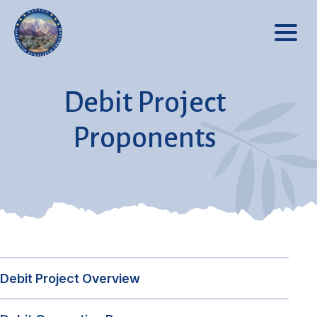
Debit Project
Proponents
Debit Project Overview