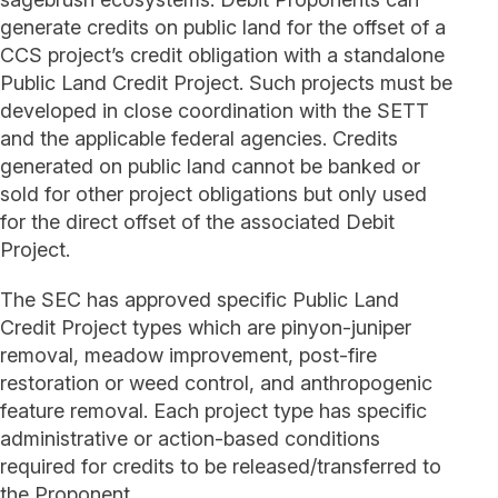
generate credits on public land for the offset of a
CCS project’s credit obligation with a standalone
Public Land Credit Project. Such projects must be
developed in close coordination with the SETT
and the applicable federal agencies. Credits
generated on public land cannot be banked or
sold for other project obligations but only used
for the direct offset of the associated Debit
Project.
The SEC has approved specific Public Land
Credit Project types which are pinyon-juniper
removal, meadow improvement, post-fire
restoration or weed control, and anthropogenic
feature removal. Each project type has specific
administrative or action-based conditions
required for credits to be released/transferred to
the Proponent.