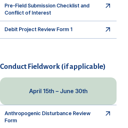
Pre-Field Submission Checklist and
Conflict of Interest
Debit Project Review Form 1
Conduct Fieldwork (if applicable)
April 15th – June 30th
Anthropogenic Disturbance Review
Form