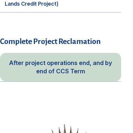
Lands Credit Project)
Complete Project Reclamation
After project operations end, and by
end of CCS Term