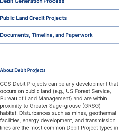
Debit Generation Process
Public Land Credit Projects
Documents, Timeline, and Paperwork
About Debit Projects
CCS Debit Projects can be any development that
occurs on public land (e.g., US Forest Service,
Bureau of Land Management) and are within
proximity to Greater Sage-grouse (GRSG)
habitat. Disturbances such as mines, geothermal
facilities, energy development, and transmission
lines are the most common Debit Project types in