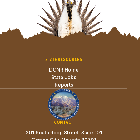
Site Footer
STATE RESOURCES
DCNR Home
State Jobs
Reports
CONTACT
201 South Roop Street, Suite 101