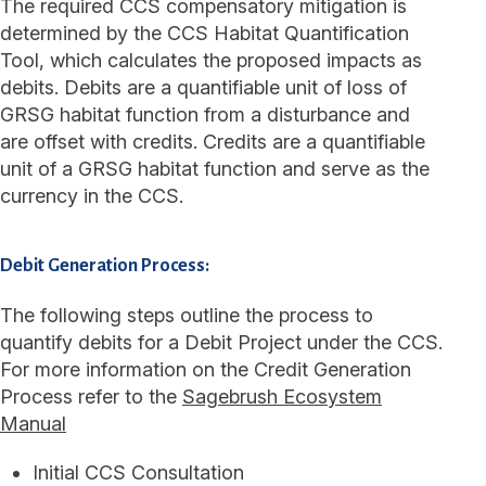
The required CCS compensatory mitigation is
determined by the CCS Habitat Quantification
Tool, which calculates the proposed impacts as
debits. Debits are a quantifiable unit of loss of
GRSG habitat function from a disturbance and
are offset with credits. Credits are a quantifiable
unit of a GRSG habitat function and serve as the
currency in the CCS.
Debit Generation Process:
The following steps outline the process to
quantify debits for a Debit Project under the CCS.
For more information on the Credit Generation
Process refer to the
Sagebrush Ecosystem
Manual
Initial CCS Consultation