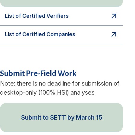
List of Certified Verifiers
List of Certified Companies
Submit Pre-Field Work
Note: there is no deadline for submission of
desktop-only (100% HSI) analyses
Submit to SETT by March 15