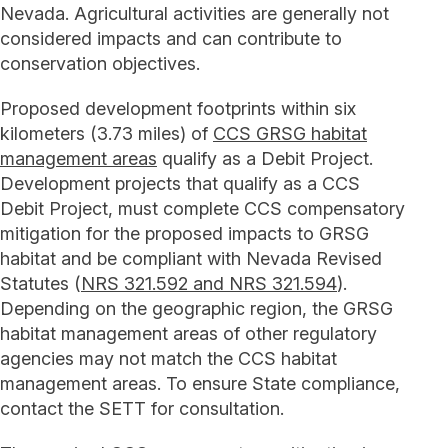
Nevada. Agricultural activities are generally not
considered impacts and can contribute to
conservation objectives.
Proposed development footprints within six
kilometers (3.73 miles) of
CCS GRSG habitat
management areas
qualify as a Debit Project.
Development projects that qualify as a CCS
Debit Project, must complete CCS compensatory
mitigation for the proposed impacts to GRSG
habitat and be compliant with Nevada Revised
Statutes (
NRS 321.592 and NRS 321.594
).
Depending on the geographic region, the GRSG
habitat management areas of other regulatory
agencies may not match the CCS habitat
management areas. To ensure State compliance,
contact the SETT for consultation.