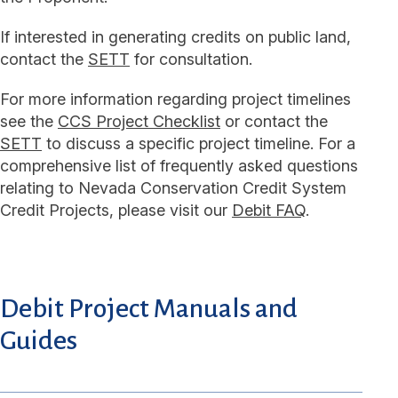
If interested in generating credits on public land,
contact the
SETT
for consultation.
For more information regarding project timelines
see the
CCS Project Checklist
or contact the
SETT
to discuss a specific project timeline. For a
comprehensive list of frequently asked questions
relating to Nevada Conservation Credit System
Credit Projects, please visit our
Debit FAQ
.
Debit Project Manuals and
Guides