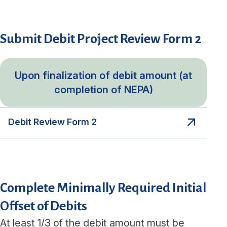
Submit Debit Project Review Form 2
Upon finalization of debit amount (at
completion of NEPA)
Debit Review Form 2
Complete Minimally Required Initial
Offset of Debits
At least 1/3 of the debit amount must be