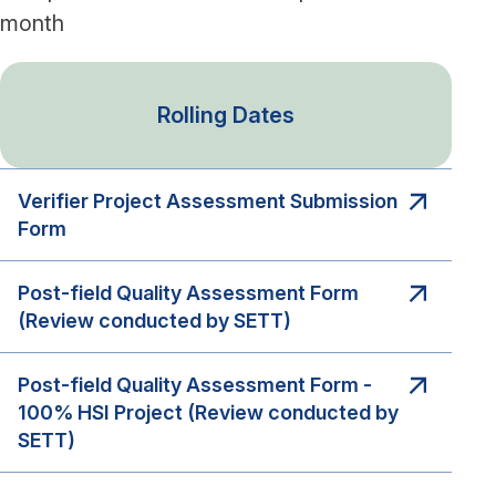
month
Rolling Dates
Verifier Project Assessment Submission
Form
Post-field Quality Assessment Form
(Review conducted by SETT)
Post-field Quality Assessment Form -
100% HSI Project (Review conducted by
SETT)