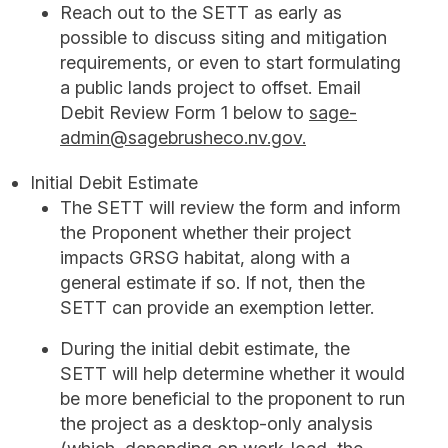
Reach out to the SETT as early as
possible to discuss siting and mitigation
requirements, or even to start formulating
a public lands project to offset. Email
Debit Review Form 1 below to
sage-
admin@sagebrusheco.nv.gov.
Initial Debit Estimate
The SETT will review the form and inform
the Proponent whether their project
impacts GRSG habitat, along with a
general estimate if so. If not, then the
SETT can provide an exemption letter.
During the initial debit estimate, the
SETT will help determine whether it would
be more beneficial to the proponent to run
the project as a desktop-only analysis