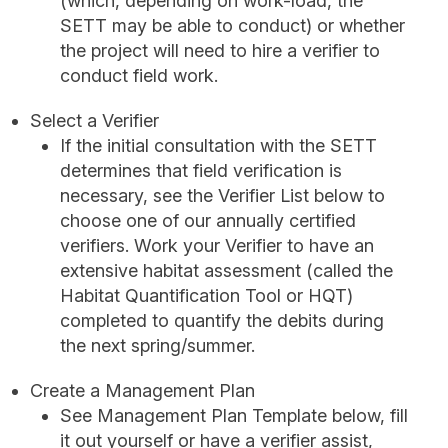
(which, depending on work-load, the
SETT may be able to conduct) or whether
the project will need to hire a verifier to
conduct field work.
Select a Verifier
If the initial consultation with the SETT
determines that field verification is
necessary, see the Verifier List below to
choose one of our annually certified
verifiers. Work your Verifier to have an
extensive habitat assessment (called the
Habitat Quantification Tool or HQT)
completed to quantify the debits during
the next spring/summer.
Create a Management Plan
See Management Plan Template below, fill
it out yourself or have a verifier assist,