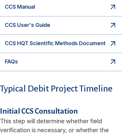
CCS Manual
CCS User's Guide
CCS HQT Scientific Methods Document
FAQs
Typical Debit Project Timeline
Initial CCS Consultation
This step will determine whether field
verification is necessary, or whether the