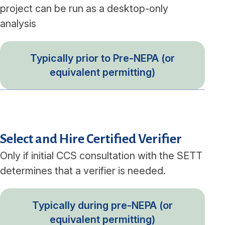
project can be run as a desktop-only
analysis
Typically prior to Pre-NEPA (or
equivalent permitting)
Select and Hire Certified Verifier
Only if initial CCS consultation with the SETT
determines that a verifier is needed.
Typically during pre-NEPA (or
equivalent permitting)