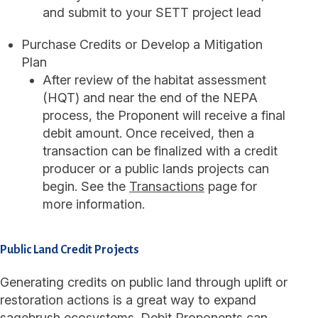
and submit to your SETT project lead
Purchase Credits or Develop a Mitigation
Plan
After review of the habitat assessment
(HQT) and near the end of the NEPA
process, the Proponent will receive a final
debit amount. Once received, then a
transaction can be finalized with a credit
producer or a public lands projects can
begin. See the
Transactions
page for
more information.
Public Land Credit Projects
Generating credits on public land through uplift or
restoration actions is a great way to expand
sagebrush ecosystems. Debit Proponents can