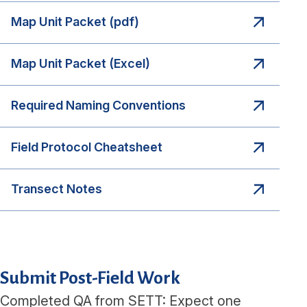
Map Unit Packet (pdf)
Map Unit Packet (Excel)
Required Naming Conventions
Field Protocol Cheatsheet
Transect Notes
Submit Post-Field Work
Completed QA from SETT: Expect one