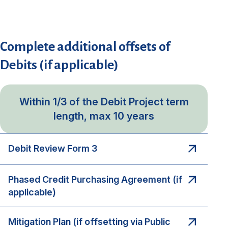
Complete additional offsets of
Debits (if applicable)
Within 1/3 of the Debit Project term
length, max 10 years
Debit Review Form 3
Phased Credit Purchasing Agreement (if
applicable)
Mitigation Plan (if offsetting via Public