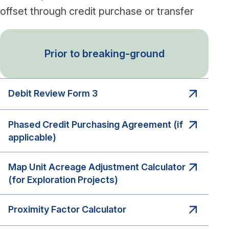
offset through credit purchase or transfer
Prior to breaking-ground
Debit Review Form 3
Phased Credit Purchasing Agreement (if
applicable)
Map Unit Acreage Adjustment Calculator
(for Exploration Projects)
Proximity Factor Calculator